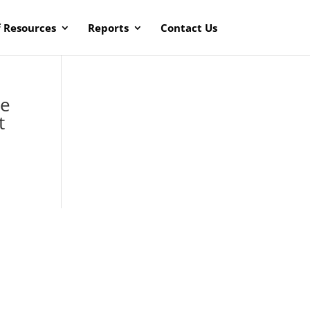
f Resources
Reports
Contact Us
ke
t