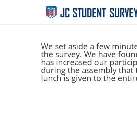
We set aside a few minute
the survey. We have found 
has increased our partici
during the assembly that 
lunch is given to the enti