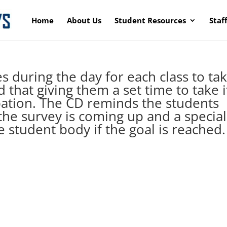
Home
About Us
Student Resources
Staf
s during the day for each class to ta
that giving them a set time to take i
pation. The CD reminds the students
the survey is coming up and a special
re student body if the goal is reached.