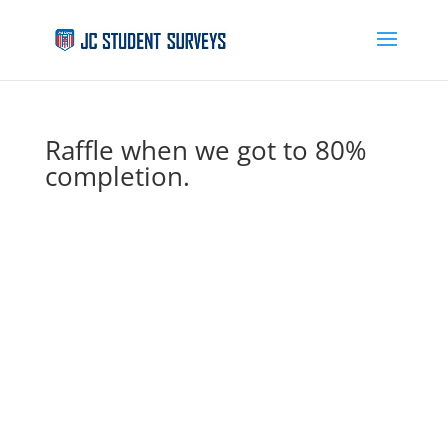
Raffle when we got to 80%
completion.