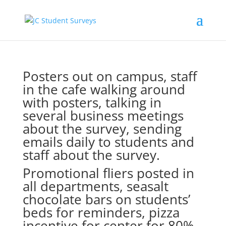
Posters out on campus, staff
in the cafe walking around
with posters, talking in
several business meetings
about the survey, sending
emails daily to students and
staff about the survey.
Promotional fliers posted in
all departments, seasalt
chocolate bars on students’
beds for reminders, pizza
incentive for center for 80%