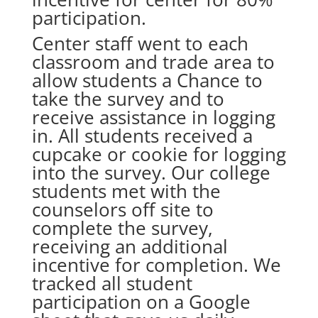
participation.
Center staff went to each
classroom and trade area to
allow students a Chance to
take the survey and to
receive assistance in logging
in. All students received a
cupcake or cookie for logging
into the survey. Our college
students met with the
counselors off site to
complete the survey,
receiving an additional
incentive for completion. We
tracked all student
participation on a Google