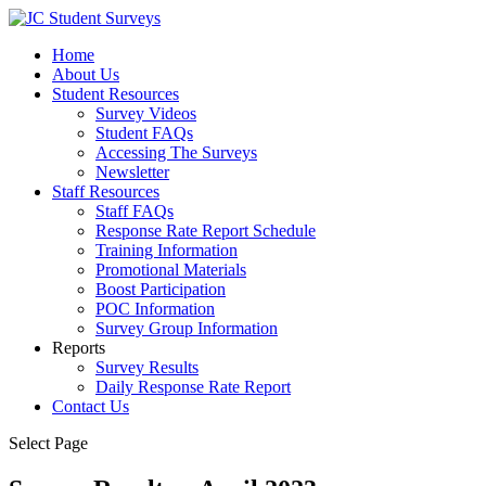
Home
About Us
Student Resources
Survey Videos
Student FAQs
Accessing The Surveys
Newsletter
Staff Resources
Staff FAQs
Response Rate Report Schedule
Training Information
Promotional Materials
Boost Participation
POC Information
Survey Group Information
Reports
Survey Results
Daily Response Rate Report
Contact Us
Select Page