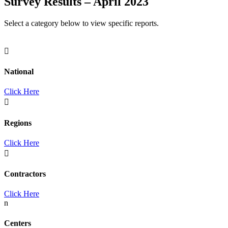
Survey Results – April 2023
Select a category below to view specific reports.

National
Click Here

Regions
Click Here

Contractors
Click Here
n
Centers