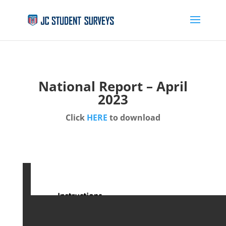
National Report – April
2023
Click
HERE
to download