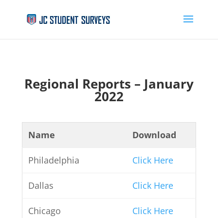
Regional Reports – January
2022
Name
Download
Philadelphia
Click Here
Dallas
Click Here
Chicago
Click Here