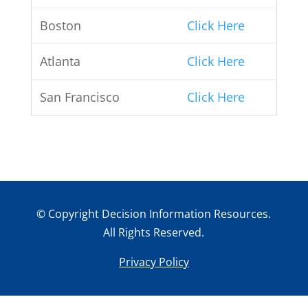
Boston
Click Here
Atlanta
Click Here
San Francisco
Click Here
© Copyright Decision Information Resources.
All Rights Reserved.
Privacy Policy