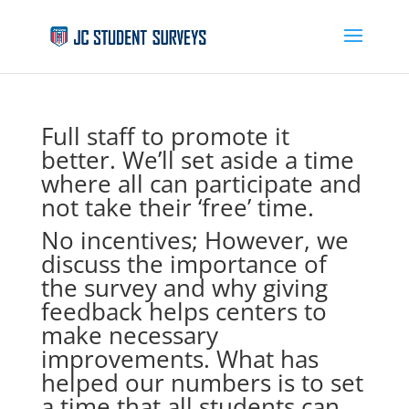
Full staff to promote it
better. We’ll set aside a time
where all can participate and
not take their ‘free’ time.
No incentives; However, we
discuss the importance of
the survey and why giving
feedback helps centers to
make necessary
improvements. What has
helped our numbers is to set
a time that all students can