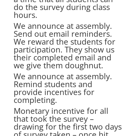
do the survey during class
hours.
We announce at assembly.
Send out email reminders.
We reward the students for
participation. They show us
their completed email and
we give them doughnut.
We announce at assembly.
Remind students and
provide incentives for
completing.
Monetary incentive for all
that took the survey –
drawing for the first two days
of survey taken – once hit