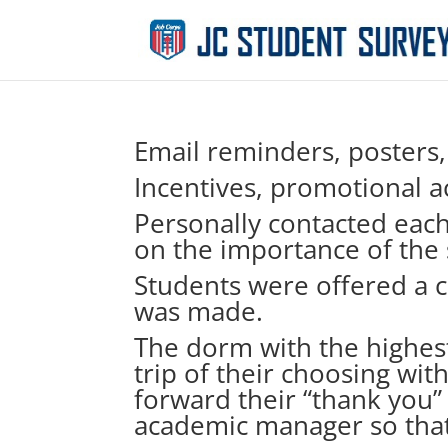
Email reminders, posters
Incentives, promotional ac
Personally contacted eac
on the importance of the 
Students were offered a c
was made.
The dorm with the highest
trip of their choosing wit
forward their “thank you”
academic manager so that 