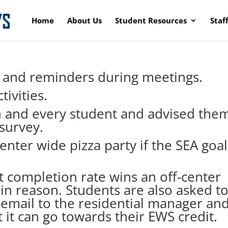
Home
About Us
Student Resources
Staf
, and reminders during meetings.
tivities.
h and every student and advised the
survey.
enter wide pizza party if the SEA goal
 completion rate wins an off-center
hin reason. Students are also asked t
 email to the residential manager an
it can go towards their EWS credit.