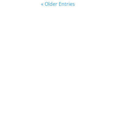
« Older Entries