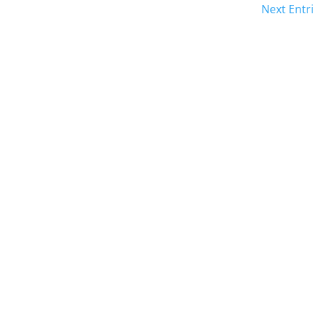
Next Entr