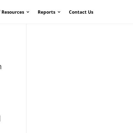
f Resources
Reports
Contact Us
m
o
d